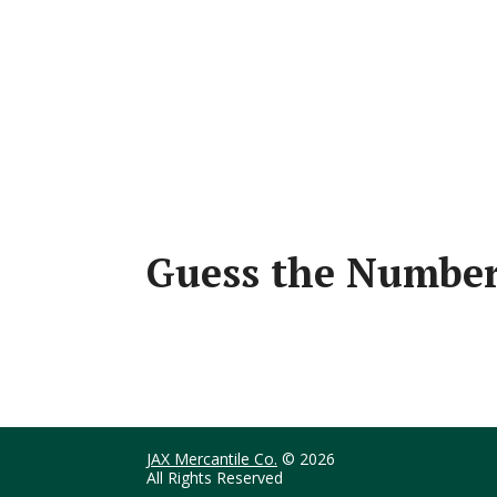
Guess the Number
JAX Mercantile Co.
© 2026
All Rights Reserved