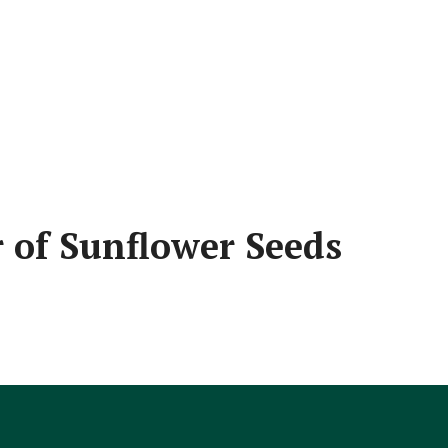
 of Sunflower Seeds