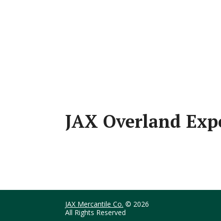
JAX Overland Ex
JAX Mercantile Co.
© 2026
All Rights Reserved