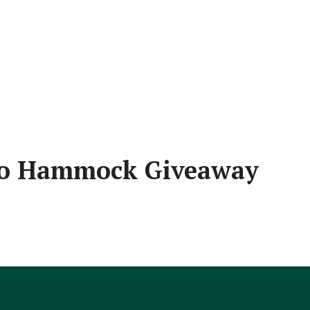
po Hammock Giveaway