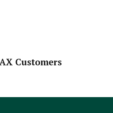
 JAX Customers