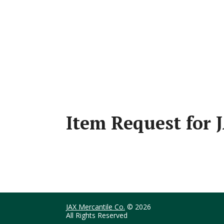
Item Request for
JAX Mercantile Co.
© 2026
All Rights Reserved